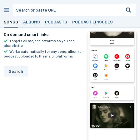
SONGS
ALBUMS
PODCASTS
PODCAST EPISODES
On demand smart links
Targets all major platforms so you can
share better
Works automatically for any song, album or
podcast uploaded to the major platforms
Search