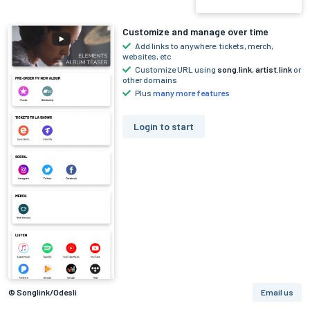
Customize and manage over time
Add links to anywhere: tickets, merch,
websites, etc
Customize URL using
song.link
,
artist.link
or
other domains
Plus
many more features
Login to start
© Songlink/Odesli
Email us