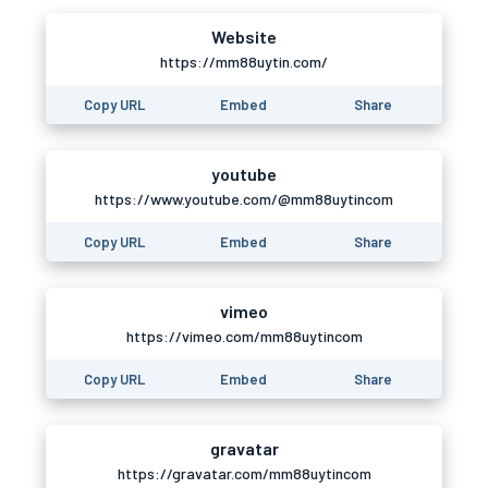
Website
https://mm88uytin.com/
Copy URL
Embed
Share
youtube
https://www.youtube.com/@mm88uytincom
Copy URL
Embed
Share
vimeo
https://vimeo.com/mm88uytincom
Copy URL
Embed
Share
gravatar
https://gravatar.com/mm88uytincom