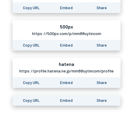
Copy URL
Embed
Share
500px
https://500px.com/p/mm88uytincom
Copy URL
Embed
Share
hatena
https://profile.hatena.ne.jp/mm88uytincom/profile
Copy URL
Embed
Share
Copy URL
Embed
Share