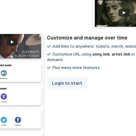
Customize and manage over time
Add links to anywhere: tickets, merch, websi
Customize URL using
song.link
,
artist.link
or
domains
Plus
many more features
Login to start