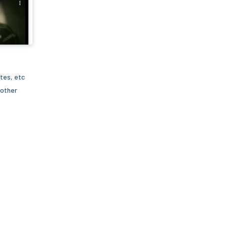
tes, etc
 other