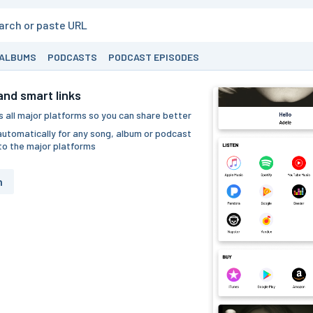
ALBUMS
PODCASTS
PODCAST EPISODES
nd smart links
 all major platforms so you can share better
utomatically for any song, album or podcast
to the major platforms
h