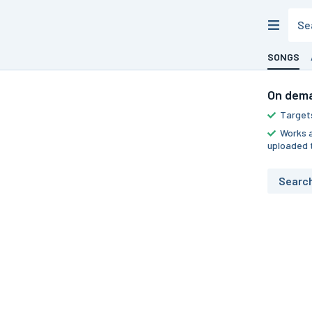
SONGS
On dema
Targets
Works a
uploaded 
Searc