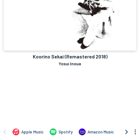
Koorino Sekai (Remastered 2018)
Yosui Inoue
Apple Music
Spotify
Amazon Music
TIDAL