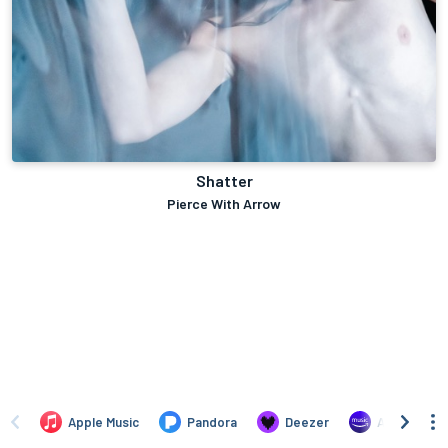
Shatter
Pierce With Arrow
Apple Music
Pandora
Deezer
Amazon Mus