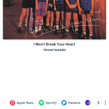
I Won't Break Your Heart
Hiromi Iwasaki
Apple Music
Spotify
Pandora
Amazon Mus