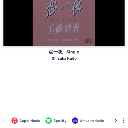
恋一夜 - Single
Shizuka Kudo
Apple Music
Spotify
Amazon Music
iTune