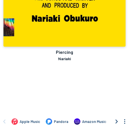
Piercing
Nariaki
Apple Music
Pandora
Amazon Music
TIDA