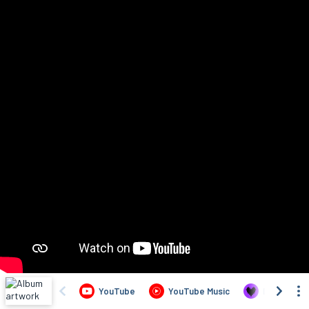
YouTube
YouTube Music
Deezer