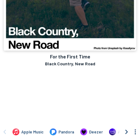
For the First Time
Black Country, New Road
Apple Music
Pandora
Deezer
Amazon Mus