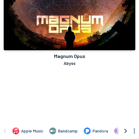
Magnum Opus
Abyss
Apple Music
Bandcamp
Pandora
Deezer