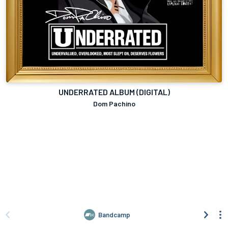
UNDERRATED ALBUM (DIGITAL)
Dom Pachino
Bandcamp