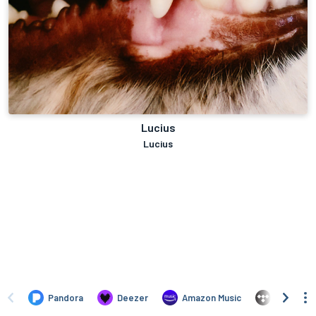
Lucius
Lucius
Pandora
Deezer
Amazon Music
TIDAL