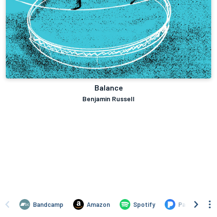
Balance
Benjamin Russell
Bandcamp
Amazon
Spotify
Pandora