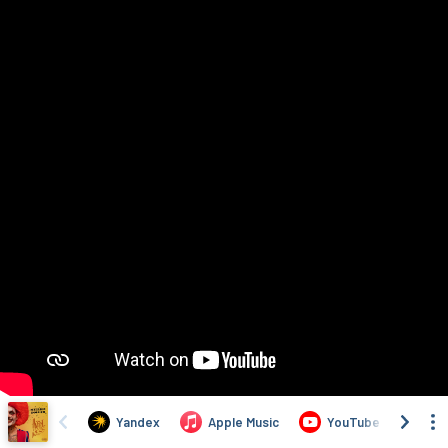
Yandex
Apple Music
YouTube
Yo