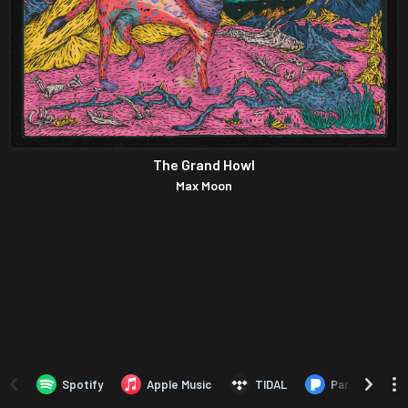
The Grand Howl
Max Moon
Spotify
Apple Music
TIDAL
Pandora