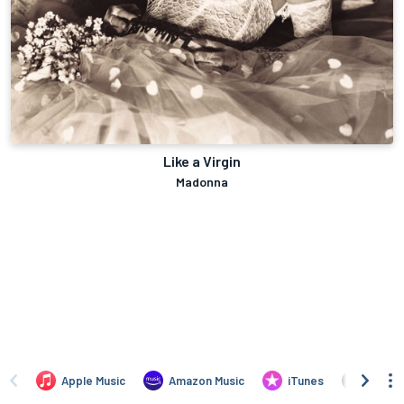
Like a Virgin
Madonna
Apple Music
Amazon Music
iTunes
Amazo