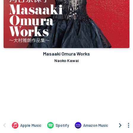
Masaaki Omura Works
Naoko Kawai
Apple Music
Spotify
Amazon Music
iTune