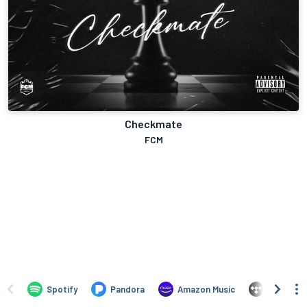
Checkmate
FCM
Spotify
Pandora
Amazon Music
TIDAL