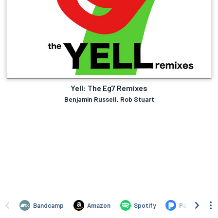
Yell: The Eg7 Remixes
Benjamin Russell, Rob Stuart
Bandcamp
Amazon
Spotify
Pandora