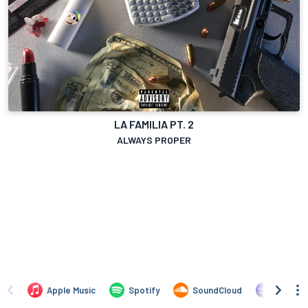
LA FAMILIA PT. 2
ALWAYS PROPER
Apple Music
Spotify
SoundCloud
Amazon