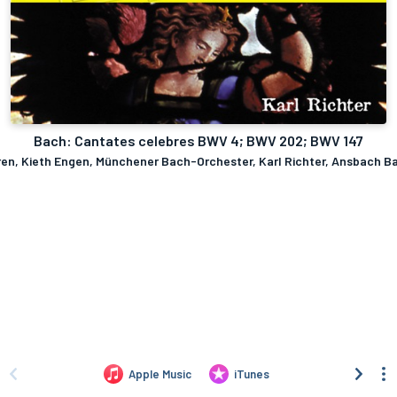
Bach: Cantates celebres BWV 4; BWV 202; BWV 147
eren, Kieth Engen, Münchener Bach-Orchester, Karl Richter, Ansbach B
Apple Music
iTunes