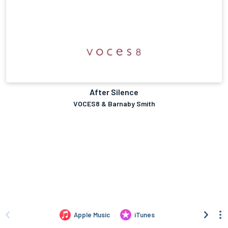
After Silence
VOCES8 & Barnaby Smith
Apple Music
iTunes