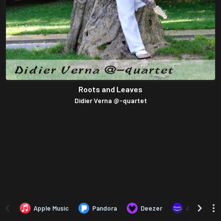
Roots and Leaves
Didier Verna @-quartet
Apple Music
Pandora
Deezer
Amazon Mus