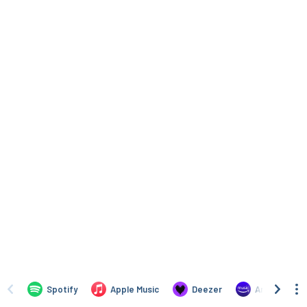
Spotify
Apple Music
Deezer
Amazon Mus