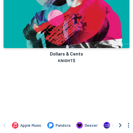
Dollars & Cents
KNIGHT$
Apple Music
Pandora
Deezer
Amazon Mus