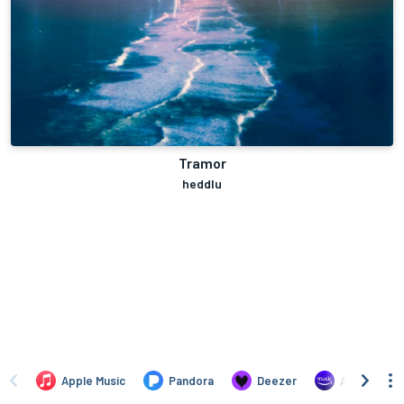
Tramor
heddlu
Apple Music
Pandora
Deezer
Amazon Mus