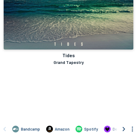
Tides
Grand Tapestry
Bandcamp
Amazon
Spotify
Deezer