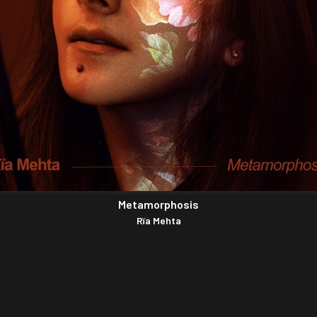
Metamorphosis
Rïa Mehta