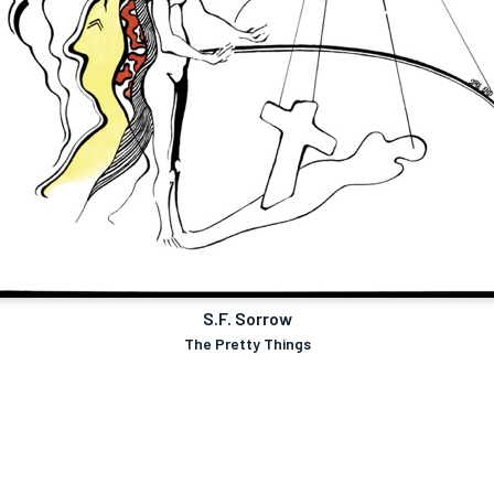
S.F. Sorrow
The Pretty Things