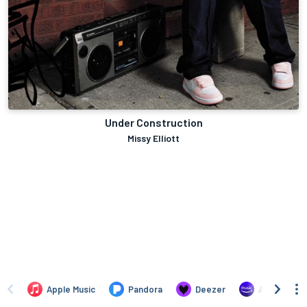
Under Construction
Missy Elliott
Apple Music
Pandora
Deezer
Amazon Mus