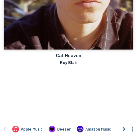
Cat Heaven
Roy Blair
Apple Music
Deezer
Amazon Music
TIDAL