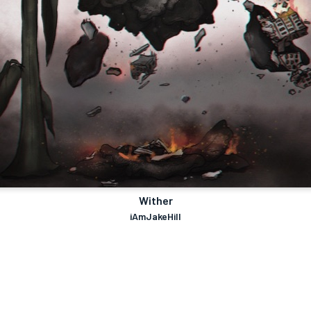
Wither
iAmJakeHill