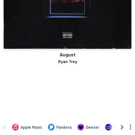
August
Ryan Trey
Apple Music
Pandora
Deezer
Amazon Mus