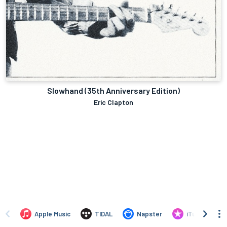
Slowhand (35th Anniversary Edition)
Eric Clapton
Apple Music
TIDAL
Napster
iTunes