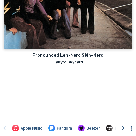
Pronounced Leh-Nerd Skin-Nerd
Lynyrd Skynyrd
Apple Music
Pandora
Deezer
TIDAL