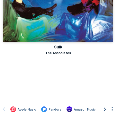
Sulk
The Associates
Apple Music
Pandora
Amazon Music
Yand