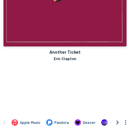
Another Ticket
Eric Clapton
Apple Music
Pandora
Deezer
Amazon Mus