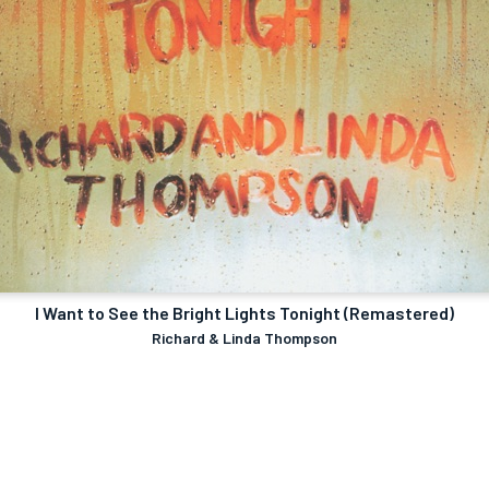
I Want to See the Bright Lights Tonight (Remastered)
Richard & Linda Thompson