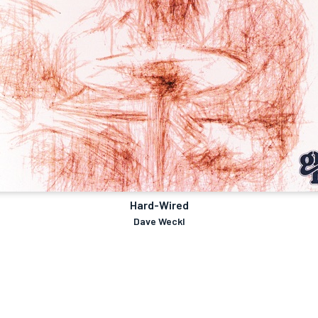
Hard-Wired
Dave Weckl