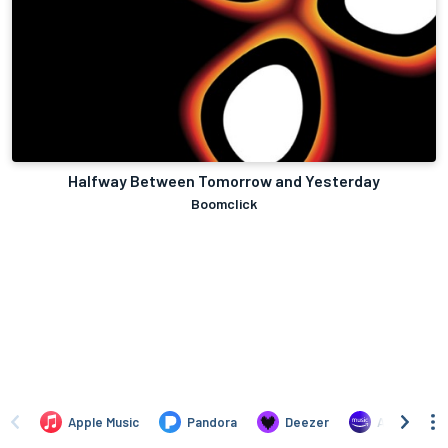
Halfway Between Tomorrow and Yesterday
Boomclick
Apple Music
Pandora
Deezer
Amazon Mus