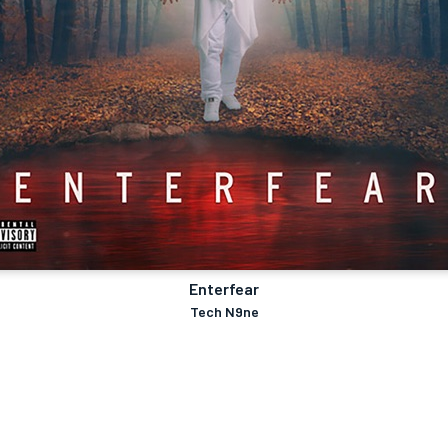
Enterfear
Tech N9ne