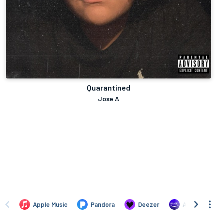
Quarantined
Jose A
Apple Music
Pandora
Deezer
Amazon Mus