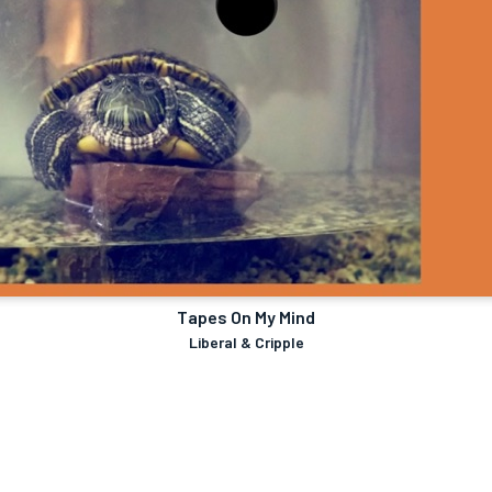
Tapes On My Mind
Liberal & Cripple