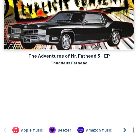
The Adventures of Mr. Fathead 3 - EP
Thaddeus Fathead
Apple Music
Deezer
Amazon Music
TIDAL