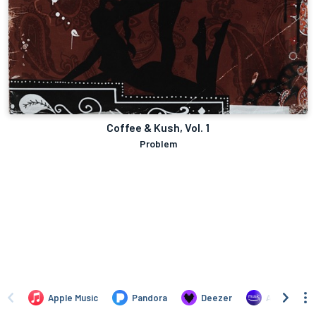
Coffee & Kush, Vol. 1
Problem
Apple Music
Pandora
Deezer
Amazon Mus