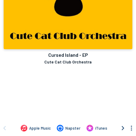
Cursed Island - EP
Cute Cat Club Orchestra
Apple Music
Napster
iTunes