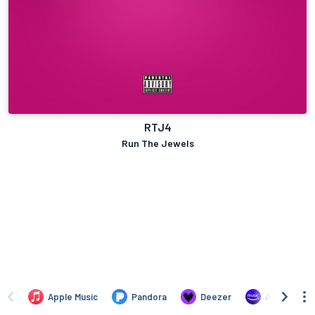
RTJ4
Run The Jewels
Apple Music
Pandora
Deezer
Amazon Mus