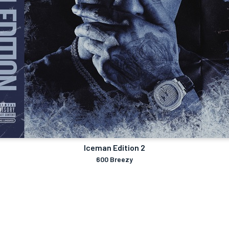
Iceman Edition 2
600 Breezy