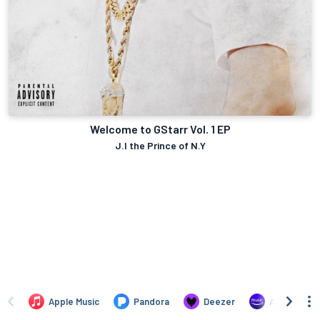
Welcome to GStarr Vol. 1 EP
J.I the Prince of N.Y
Apple Music
Pandora
Deezer
Amazon Mus